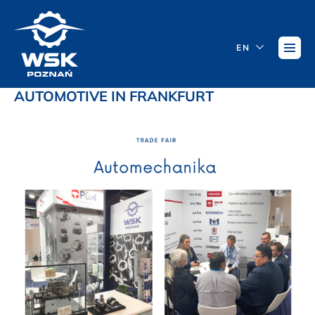
EN
AUTOMOTIVE IN FRANKFURT