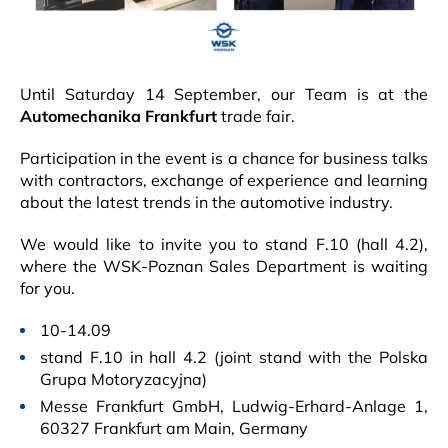
Until Saturday 14 September, our Team is at the
Automechanika Frankfurt
trade fair.
Participation in the event is a chance for business talks
with contractors, exchange of experience and learning
about the latest trends in the automotive industry.
We would like to invite you to stand F.10 (hall 4.2),
where the WSK-Poznan Sales Department is waiting
for you.
10-14.09
stand F.10 in hall 4.2 (joint stand with the Polska
Grupa Motoryzacyjna)
Messe Frankfurt GmbH, Ludwig-Erhard-Anlage 1,
60327 Frankfurt am Main, Germany